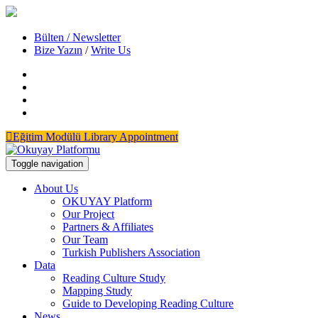
Bülten / Newsletter
Bize Yazın
/
Write Us
Eğitim Modülü
Library Appointment
Toggle navigation
About Us
OKUYAY Platform
Our Project
Partners & Affiliates
Our Team
Turkish Publishers Association
Data
Reading Culture Study
Mapping Study
Guide to Developing Reading Culture
News