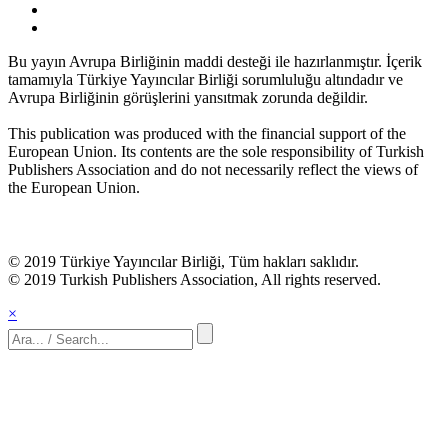
Bu yayın Avrupa Birliğinin maddi desteği ile hazırlanmıştır. İçerik
tamamıyla Türkiye Yayıncılar Birliği sorumluluğu altındadır ve
Avrupa Birliğinin görüşlerini yansıtmak zorunda değildir.
This publication was produced with the financial support of the
European Union. Its contents are the sole responsibility of Turkish
Publishers Association and do not necessarily reflect the views of
the European Union.
© 2019 Türkiye Yayıncılar Birliği, Tüm hakları saklıdır.
© 2019 Turkish Publishers Association, All rights reserved.
×