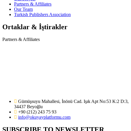
Partners & Affiliates
Our Team
Turkish Publishers Association
Ortaklar & İştirakler
Partners & Affiliates
Gümüşsuyu Mahallesi, İnönü Cad. Işık Apt No:53 K:2 D:3,
34437 Beyoğlu
+90 (212) 243 75 93
info@okuyayplatformu.com
SUBSCRIBE TO NEWSLETTER