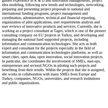
gained experience in R & D and innovation managements, project
idea modeling, following new trends and technologies, networking,
preparing and presenting project proposals to national and
international funding programs, project management and
coordination, administrative, technical and financial reporting,
organization of pilot applications, user requirements analysis and
user reviews of innovative products and services. Currently, she is
working as a project consultant at Tages, which is one of the pioneer
consulting company on EU projects in Turkey, and developing and
managing the national fund supported projects, including
information and communication technologies. She acts as both
expert and consultant for the projects especially in the field of
information and communication technologies platforms, as well as
smart cities, open data, open innovation, social innovation projects.
In particular, she coordinates the involvement of SMEs, start-ups,
entrepreneurs and sectoral NGOs in piloting such projects and
benefiting from their results. Within the projects that she is assigned,
she works in collaboration with many SMEs from Europe and
Turkey, companies, NGOs, universities, and research institutions
and public organizations.