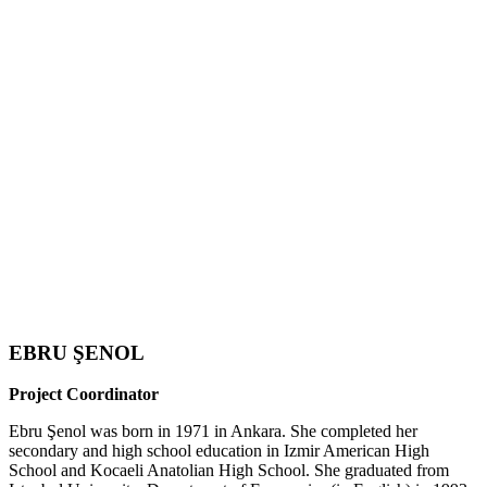
EBRU ŞENOL
Project Coordinator
Ebru Şenol was born in 1971 in Ankara. She completed her
secondary and high school education in Izmir American High
School and Kocaeli Anatolian High School. She graduated from