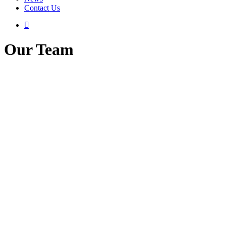
Contact Us
Our Team