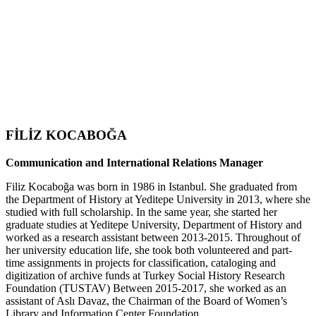
FİLİZ KOCABOĞA
Communication and International Relations Manager
Filiz Kocaboğa was born in 1986 in Istanbul. She graduated from
the Department of History at Yeditepe University in 2013, where she
studied with full scholarship. In the same year, she started her
graduate studies at Yeditepe University, Department of History and
worked as a research assistant between 2013-2015. Throughout of
her university education life, she took both volunteered and part-
time assignments in projects for classification, cataloging and
digitization of archive funds at Turkey Social History Research
Foundation (TUSTAV) Between 2015-2017, she worked as an
assistant of Aslı Davaz, the Chairman of the Board of Women’s
Library and Information Center Foundation.