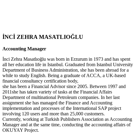
İNCİ ZEHRA MASATLIOĞLU
Accounting Manager
İnci Zehra Masatlıoğlu was born in Erzurum in 1973 and has spent
all her education life in Istanbul. Graduated from Istanbul University
Department of Business Administration, she has been abroad for a
while to study English. Being a graduate of ACCA, a UK-based
financial consultancy certification body,
she has been a Financial Advisor since 2005. Between 1997 and
2011she has taken variety of tasks at the Financial Affairs
Department of multinational Petroleum companies. In her last
assignment she has managed the Finance and Accounting
implementation and processes of the International SAP project
involving 120 users and more than 25,000 customers.
Currently, working at Turkish Publishers Association as Accounting
Manager and at the same time, conducting the accounting affairs of
OKUYAY Project.