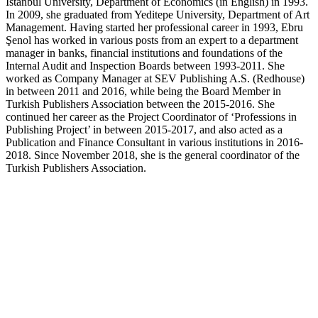
Istanbul University, Department of Economics (in English) in 1993.
In 2009, she graduated from Yeditepe University, Department of Art
Management. Having started her professional career in 1993, Ebru
Şenol has worked in various posts from an expert to a department
manager in banks, financial institutions and foundations of the
Internal Audit and Inspection Boards between 1993-2011. She
worked as Company Manager at SEV Publishing A.S. (Redhouse)
in between 2011 and 2016, while being the Board Member in
Turkish Publishers Association between the 2015-2016. She
continued her career as the Project Coordinator of ‘Professions in
Publishing Project’ in between 2015-2017, and also acted as a
Publication and Finance Consultant in various institutions in 2016-
2018. Since November 2018, she is the general coordinator of the
Turkish Publishers Association.