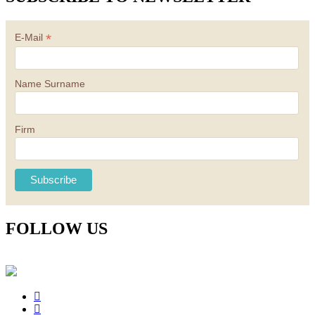
*
E-Mail
Name Surname
Firm
FOLLOW US