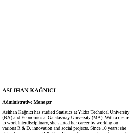
ASLIHAN KAĞNICI
Administrative Manager
Aslıhan Kağnıcı has studied Statistics at Yıldız Technical University
(BA) and Economics at Galatasaray University (MA). With a desire
to work interdisciplinary, she started her career by working on
various R & D, innovation and social projects. Since 10 years; she