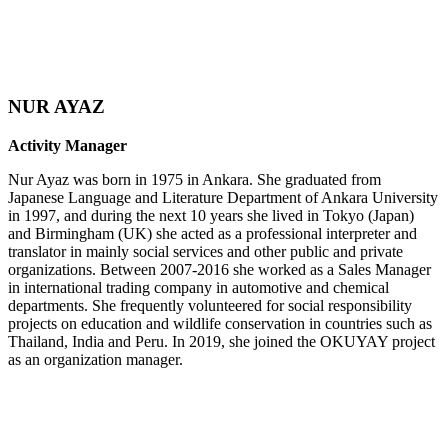
NUR AYAZ
Activity Manager
Nur Ayaz was born in 1975 in Ankara. She graduated from
Japanese Language and Literature Department of Ankara University
in 1997, and during the next 10 years she lived in Tokyo (Japan)
and Birmingham (UK) she acted as a professional interpreter and
translator in mainly social services and other public and private
organizations. Between 2007-2016 she worked as a Sales Manager
in international trading company in automotive and chemical
departments. She frequently volunteered for social responsibility
projects on education and wildlife conservation in countries such as
Thailand, India and Peru. In 2019, she joined the OKUYAY project
as an organization manager.