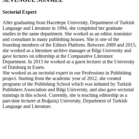
Sectorial Expert
After graduating from Hacettepe University, Department of Turkish
Language and Literature in 1994, she completed her graduate
studies in the same department. She worked as an editor, translator
and consultant in many publishing houses. She is one of the
founding members of the Editors Platform. Between 2009 and 2015,
she worked as a literature archive manager at Bilgi University and
gave lectures on editorship at the Comparative Literature
Department. In 2015 he worked as a guest lecturer at the University
of Duisburg in Essen.
She worked as an sectorial expert in our Professions in Publishing
project. Starting from the academic year of 2012, she created
programs of the Publishing School which was initiated by Turkish
Publishers Association and Bilgi University, and also gave sectorial
trainings in this school. Currently, she is teaching editorship as a
part-time lecturer at Boğaziçi University, Department of Turkish
Language and Literature.