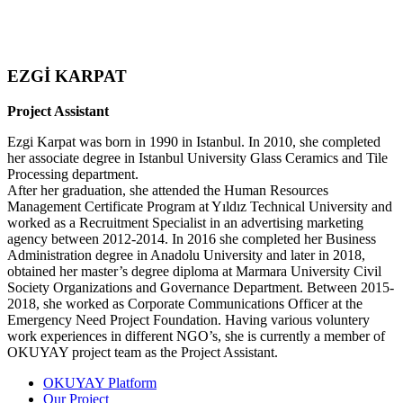
EZGİ KARPAT
Project Assistant
Ezgi Karpat was born in 1990 in Istanbul. In 2010, she completed
her associate degree in Istanbul University Glass Ceramics and Tile
Processing department.
After her graduation, she attended the Human Resources
Management Certificate Program at Yıldız Technical University and
worked as a Recruitment Specialist in an advertising marketing
agency between 2012-2014. In 2016 she completed her Business
Administration degree in Anadolu University and later in 2018,
obtained her master’s degree diploma at Marmara University Civil
Society Organizations and Governance Department. Between 2015-
2018, she worked as Corporate Communications Officer at the
Emergency Need Project Foundation. Having various voluntery
work experiences in different NGO’s, she is currently a member of
OKUYAY project team as the Project Assistant.
OKUYAY Platform
Our Project