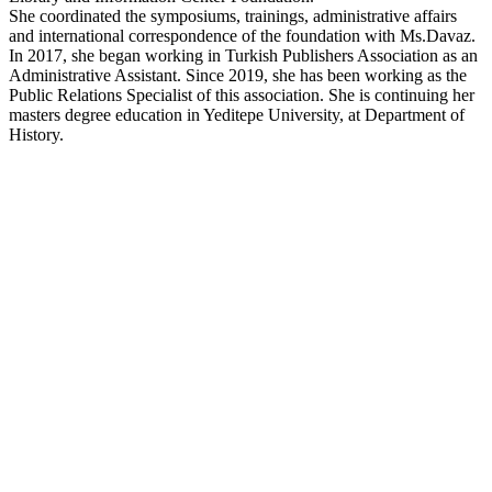
She coordinated the symposiums, trainings, administrative affairs
and international correspondence of the foundation with Ms.Davaz.
In 2017, she began working in Turkish Publishers Association as an
Administrative Assistant. Since 2019, she has been working as the
Public Relations Specialist of this association. She is continuing her
masters degree education in Yeditepe University, at Department of
History.